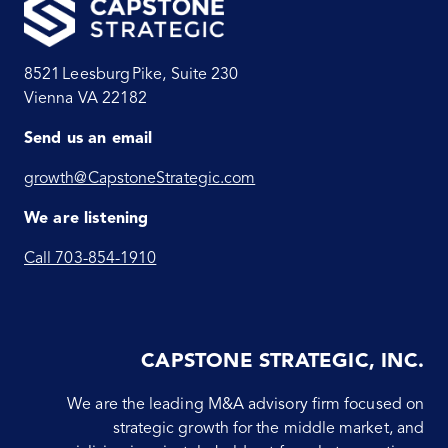
8521 Leesburg Pike, Suite 230
Vienna VA 22182
Send us an email
growth@CapstoneStrategic.com
We are listening
Call 703-854-1910
CAPSTONE STRATEGIC, INC.
We are the leading M&A advisory firm focused on
strategic growth for the middle market, and