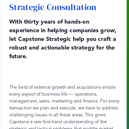
Strategic Consultation
With thirty years of hands-on
experience in helping companies grow,
let Capstone Strategic help you craft a
robust and actionable strategy for the
future.
The field of external growth and acquisitions entails
every aspect of business life — operations,
management, sales, marketing and finance. For every
transaction we plan and execute, we have to address
challenging issues in all these areas. This gives
Capstone a rare first-hand understanding of the