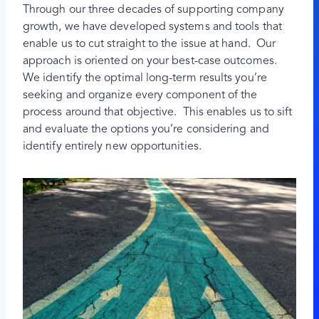
Through our three decades of supporting company
growth, we have developed systems and tools that
enable us to cut straight to the issue at hand. Our
approach is oriented on your best-case outcomes.
We identify the optimal long-term results you’re
seeking and organize every component of the
process around that objective. This enables us to sift
and evaluate the options you’re considering and
identify entirely new opportunities.