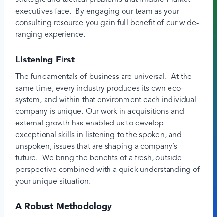
strategic and tactical problems that middle market
executives face. By engaging our team as your
consulting resource you gain full benefit of our wide-
ranging experience.
Listening First
The fundamentals of business are universal. At the
same time, every industry produces its own eco-
system, and within that environment each individual
company is unique. Our work in acquisitions and
external growth has enabled us to develop
exceptional skills in listening to the spoken, and
unspoken, issues that are shaping a company’s
future. We bring the benefits of a fresh, outside
perspective combined with a quick understanding of
your unique situation.
A Robust Methodology