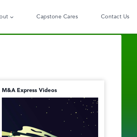
out
Capstone Cares
Contact Us
M&A Express Videos