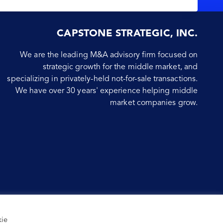
CAPSTONE STRATEGIC, INC.
We are the leading M&A advisory firm focused on
strategic growth for the middle market, and
specializing in privately-held not-for-sale transactions.
We have over 30 years' experience helping middle
market companies grow.
kie