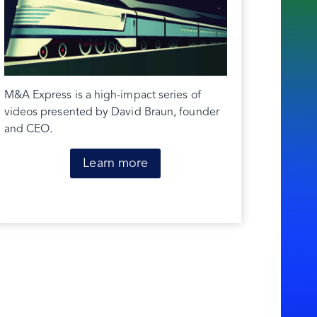
M&A Express is a high-impact series of
videos presented by David Braun, founder
and CEO.
Learn more