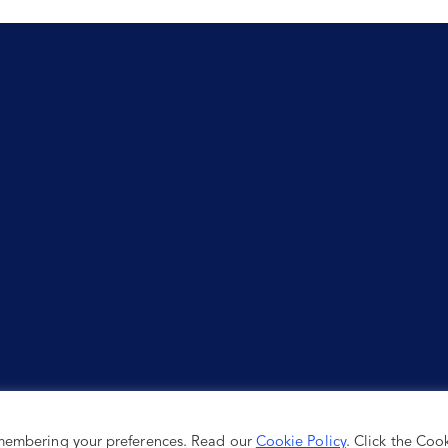
emembering your preferences. Read our
Cookie Policy
. Click the Coo