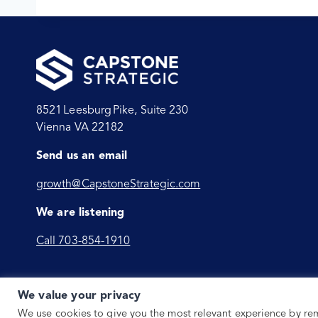
8521 Leesburg Pike, Suite 230
Vienna VA 22182
Send us an email
growth@CapstoneStrategic.com
We are listening
Call 703-854-1910
We value your privacy
We use cookies to give you the most relevant experience by r