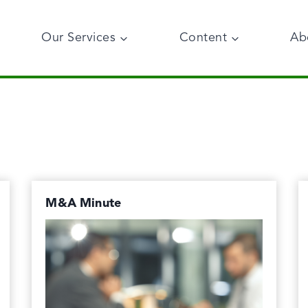
Our Services
Content
Ab
M&A Minute