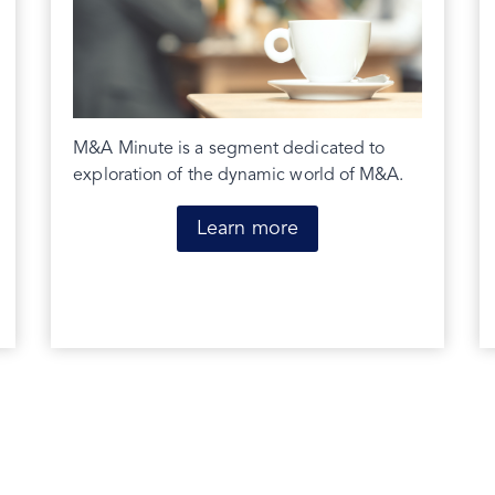
M&A Minute is a segment dedicated to
exploration of the dynamic world of M&A.
Learn more