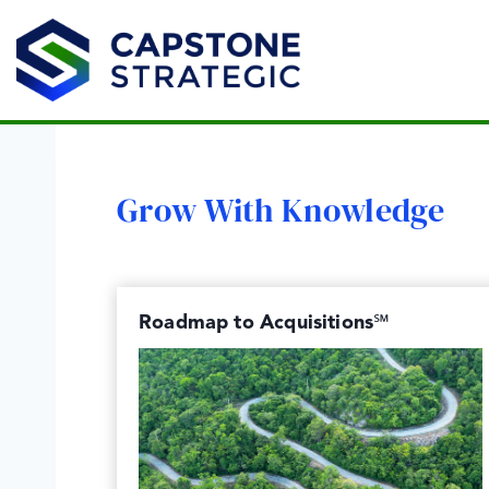
Skip
to
content
Grow With Knowledge
Roadmap to Acquisitions℠