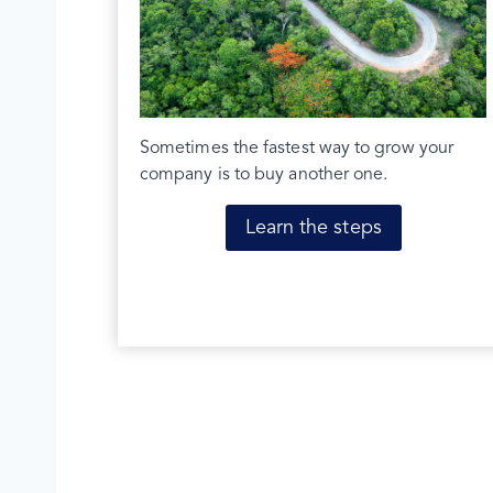
Sometimes the fastest way to grow your
company is to buy another one.
Learn the steps